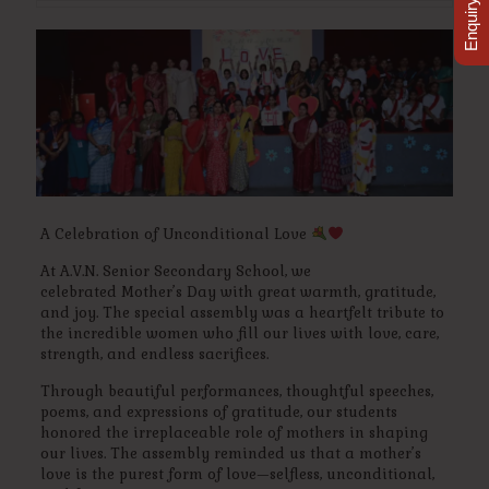
Enquiry Now
A Celebration of Unconditional Love
At A.V.N. Senior Secondary School, we
celebrated Mother’s Day with great warmth, gratitude,
and joy. The special assembly was a heartfelt tribute to
the incredible women who fill our lives with love, care,
strength, and endless sacrifices.
Through beautiful performances, thoughtful speeches,
poems, and expressions of gratitude, our students
honored the irreplaceable role of mothers in shaping
our lives. The assembly reminded us that a mother’s
love is the purest form of love—selfless, unconditional,