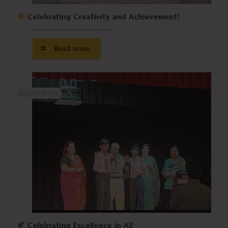
Celebrating Creativity and Achievement!
Read more
July 27, 2026
Celebrating Excellence in AI!