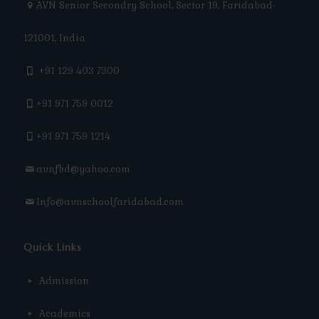
AVN Senior Secondry School, Sector 19, Faridabad-
121001, India
+91 129 403 7300
+91 971 759 0012
+91 971 759 1214
avnfbd@yahoo.com
Info@avnschoolfaridabad.com
Quick Links
Admission
Academics