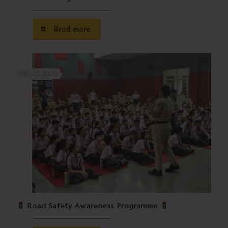
Read more
July 27, 2026
Road Safety Awareness Programme