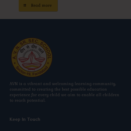
Read more
AVN is a vibrant and welcoming learning community,
committed to creating the best possible education
experience for every child we aim to enable all children
to reach potential.
Keep In Touch