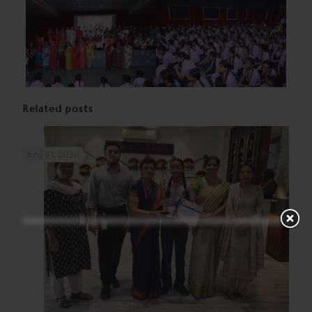
Related posts
July 31, 2026