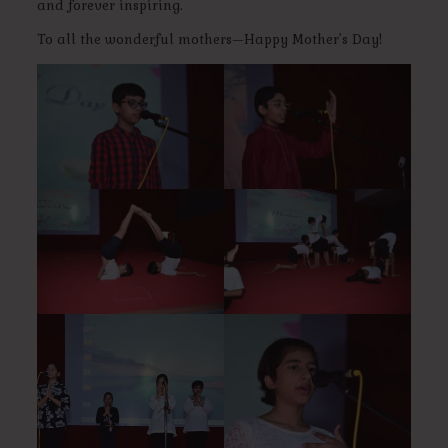
and forever inspiring.
To all the wonderful mothers—Happy Mother’s Day!