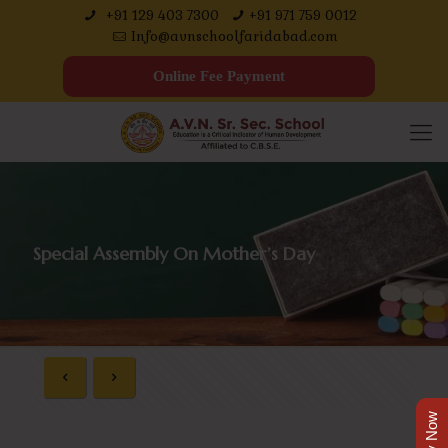
+91 129 403 7300
+91 971 759 0012
Info@avnschoolfaridabad.com
Online Fee Payment
Special Assembly On Mother’s Day