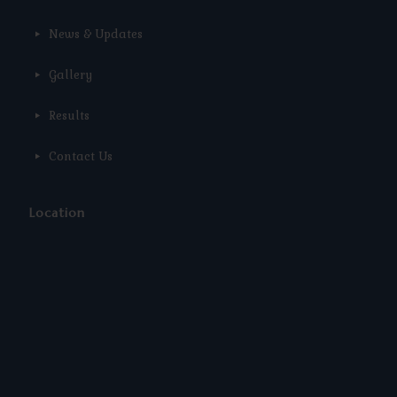
News & Updates
Gallery
Results
Contact Us
Location