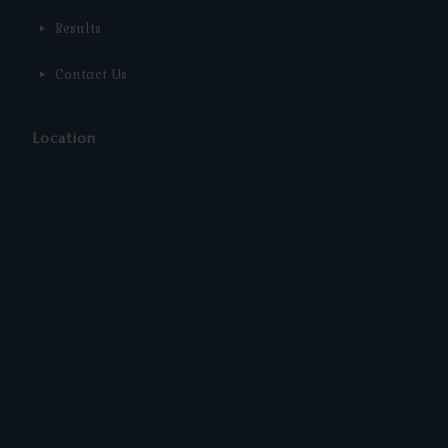
Results
Contact Us
Location