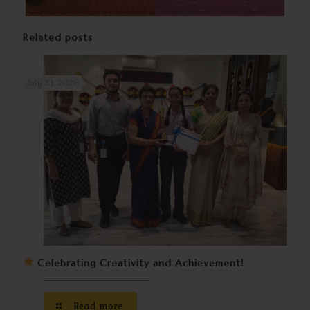
Related posts
July 31, 2026
Celebrating Creativity and Achievement!
Read more