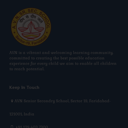
AVN is a vibrant and welcoming learning community,
committed to creating the best possible education
experience for every child we aim to enable all children
to reach potential.
Keep In Touch
AVN Senior Secondry School, Sector 19, Faridabad-
121001, India
+91 129 403 7300