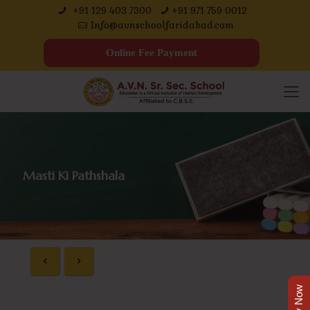
+91 129 403 7300
+91 971 759 0012
Info@avnschoolfaridabad.com
Online Fee Payment
Masti Ki Pathshala