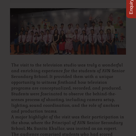
Enquiry Now
The visit to the television studio was truly a wonderful
and enriching experience for the students of AVN Senior
Secondary School. It provided them with a unique
opportunity to witness firsthand how television
programs are conceptualized, recorded, and produced.
Students were fascinated to observe the behind-the-
scenes process of shooting, including camera setup,
lighting, sound coordination, and the role of anchors
and production teams.
A major highlight of the visit was their participation in
the show, where the Principal of AVN Senior Secondary
School, Ms. Sunita Khullar, was invited as an expert.
The audience comprised students who had scored