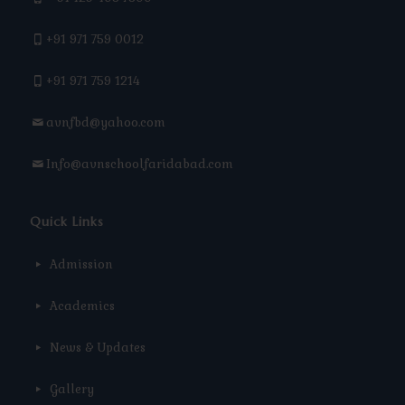
+91 971 759 0012
+91 971 759 1214
avnfbd@yahoo.com
Info@avnschoolfaridabad.com
Quick Links
Admission
Academics
News & Updates
Gallery