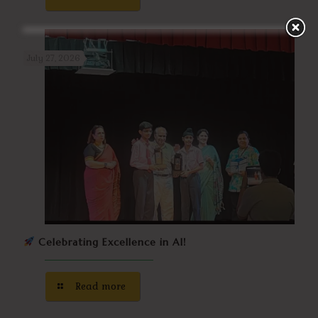
July 27, 2026
Celebrating Excellence in AI!
Read more