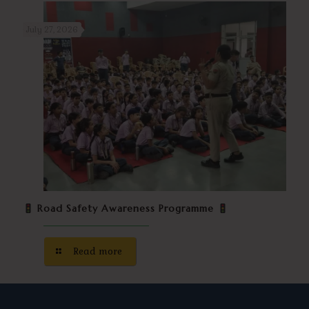
July 27, 2026
Road Safety Awareness Programme
Read more