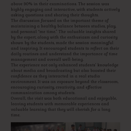
above 90% in their examinations. The session was
highly engaging and interactive, with students actively
asking questions and sharing their thoughts.
The discussion focused on the important theme of
maintaining a healthy balance between studies, play,
and personal “me time.” The valuable insights shared
by the expert, along with the enthusiasm and curiosity
shown by the students, made the session meaningful
and inspiring. It encouraged students to reflect on their
daily routines and understand the importance of time
management and overall well-being.
The experience not only enhanced students’ knowledge
about media and broadcasting but also boosted their
confidence as they interacted in a real studio
environment. It was an exposure beyond the classroom,
encouraging curiosity, creativity, and effective
communication among students.
Overall, the visit was both educational and enjoyable,
leaving students with memorable experiences and
valuable learning that they will cherish for a long
time.