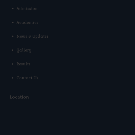
Admission
Academics
News & Updates
Gallery
Results
Contact Us
Location