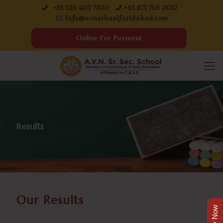
+91 129 403 7300
+91 971 759 0012
Info@avnschoolfaridabad.com
Online Fee Payment
Results
Our Results