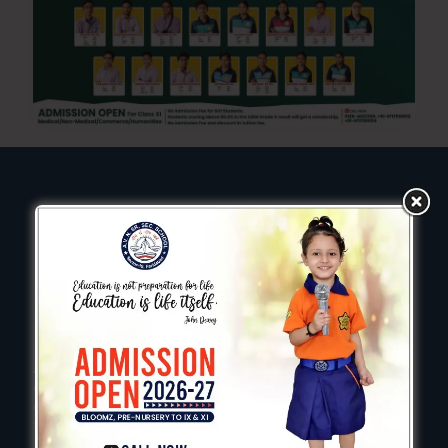
AVN is a vibrant and welcoming learning community,
committed to creating the best possible education
experience for every child we aim to enable all children
to reach potential.