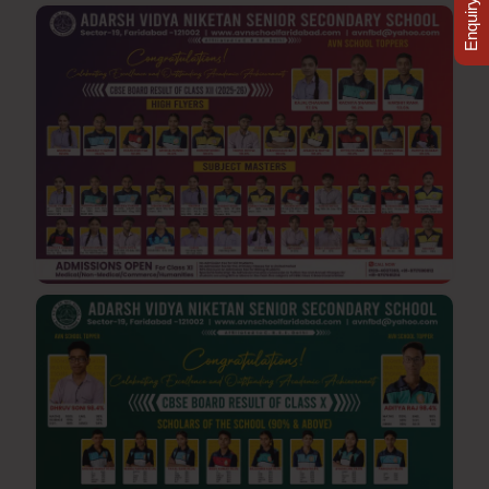
Enquiry Now