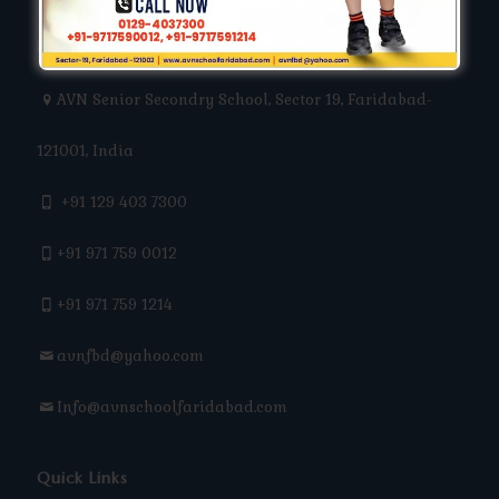
Keep In Touch
AVN Senior Secondry School, Sector 19, Faridabad-
121001, India
+91 129 403 7300
+91 971 759 0012
+91 971 759 1214
avnfbd@yahoo.com
Info@avnschoolfaridabad.com
Quick Links