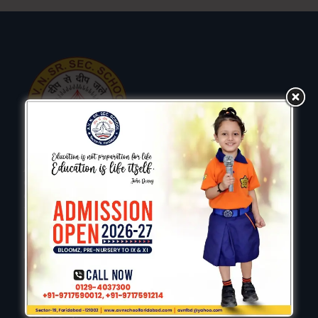
AVN is a vibrant and welcoming learning community,
committed to creating the best possible education
experience for every child we aim to enable all children
to reach potential.
Keep In Touch
AVN Senior Secondry School, Sector 19, Faridabad-