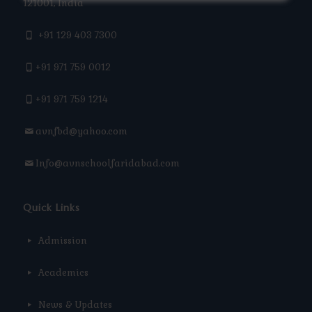
121001, India
+91 129 403 7300
+91 971 759 0012
+91 971 759 1214
avnfbd@yahoo.com
Info@avnschoolfaridabad.com
Quick Links
Admission
Academics
News & Updates