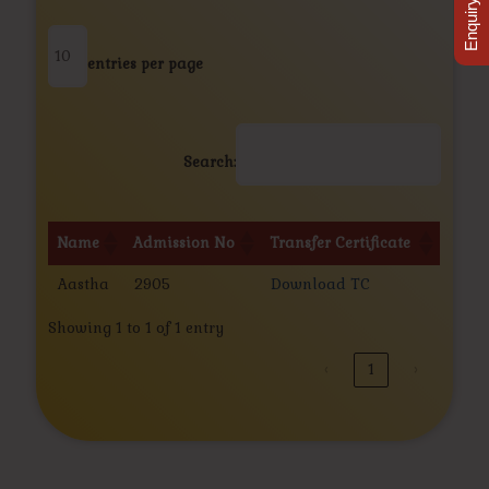
Enquiry Now
entries per page
Search:
Name
Admission No
Transfer Certificate
Name
Admission No
Transfer Certificate
Aastha
2905
Download TC
Showing 1 to 1 of 1 entry
‹
1
›