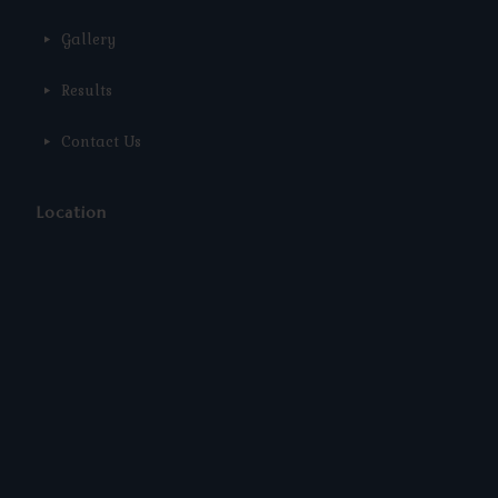
Gallery
Results
Contact Us
Location