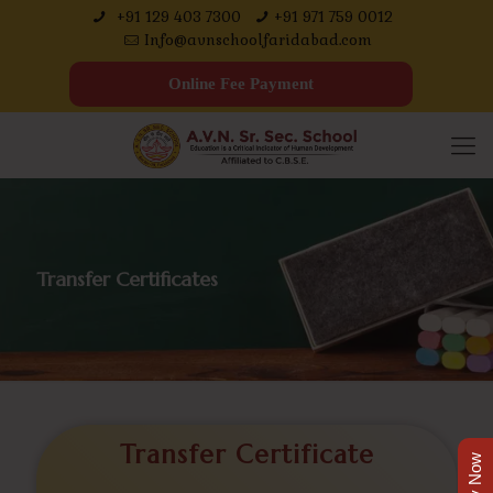
+91 129 403 7300
+91 971 759 0012
Info@avnschoolfaridabad.com
Online Fee Payment
Transfer Certificates
Transfer Certificate