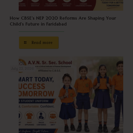
How CBSE’s NEP 2020 Reforms Are Shaping Your
Child’s Future in Faridabad
Read more
July 22, 2026