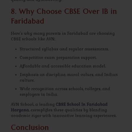
8. Why Choose CBSE Over IB in
Faridabad
Here’s why many parents in Faridabad are choosing
CBSE schools like AVN:
Structured syllabus and regular assessments.
Competitive exam preparation support.
Affordable and accessible education model.
Emphasis on discipline, moral values, and Indian
culture.
Wide recognition across schools, colleges, and
employers in India.
AVN School, a leading
CBSE School In Faridabad
Haryana
, exemplifies these qualities by blending
academic rigor with innovative learning experiences.
Conclusion