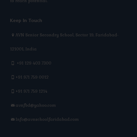
to reach potential.
Keep In Touch
AVN Senior Secondry School, Sector 19, Faridabad-
121001, India
+91 129 403 7300
+91 971 759 0012
+91 971 759 1214
avnfbd@yahoo.com
Info@avnschoolfaridabad.com