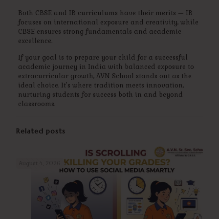
Both CBSE and IB curriculums have their merits — IB
focuses on international exposure and creativity, while
CBSE ensures strong fundamentals and academic
excellence.
If your goal is to prepare your child for a successful
academic journey in India with balanced exposure to
extracurricular growth, AVN School stands out as the
ideal choice. It’s where tradition meets innovation,
nurturing students for success both in and beyond
classrooms.
Related posts
August 4, 2026