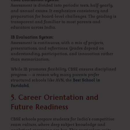
Assessment is divided into periodic tests, half-yearly,
and annual exams. It emphasizes consistency and
preparation for board-level challenges. The grading is
transparent and familiar to most parents and
educators across India.
IB Evaluation System:
Assessment is continuous, with a mix of projects,
presentations, and reflections. Grades depend on
understanding, participation, and innovation rather
than memorization.
While IB promotes flexibility, CBSE ensures disciplined
progress — a reason why many parents prefer
structured schools like AVN, the
Best School in
Faridabd
.
5. Career Orientation and
Future Readiness
CBSE schools prepare students for India’s competitive
exam culture, where deep subject knowledge and