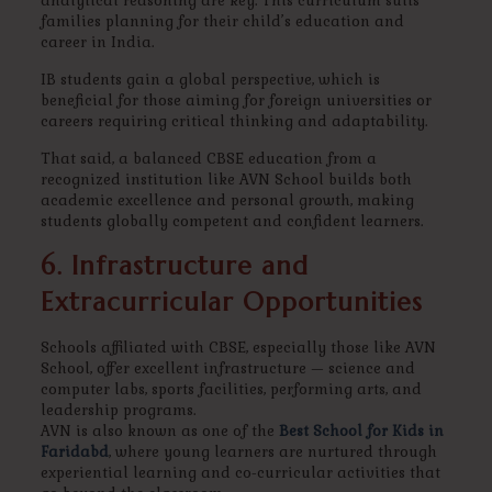
analytical reasoning are key. This curriculum suits
families planning for their child’s education and
career in India.
IB students gain a global perspective, which is
beneficial for those aiming for foreign universities or
careers requiring critical thinking and adaptability.
That said, a balanced CBSE education from a
recognized institution like AVN School builds both
academic excellence and personal growth, making
students globally competent and confident learners.
6. Infrastructure and
Extracurricular Opportunities
Schools affiliated with CBSE, especially those like AVN
School, offer excellent infrastructure — science and
computer labs, sports facilities, performing arts, and
leadership programs.
AVN is also known as one of the
Best School for Kids in
Faridabd
, where young learners are nurtured through
experiential learning and co-curricular activities that