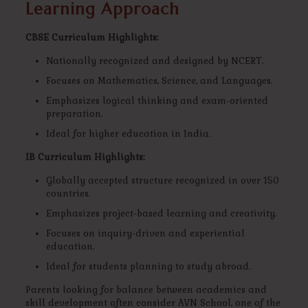
Learning Approach
CBSE Curriculum Highlights:
Nationally recognized and designed by NCERT.
Focuses on Mathematics, Science, and Languages.
Emphasizes logical thinking and exam-oriented
preparation.
Ideal for higher education in India.
IB Curriculum Highlights:
Globally accepted structure recognized in over 150
countries.
Emphasizes project-based learning and creativity.
Focuses on inquiry-driven and experiential
education.
Ideal for students planning to study abroad.
Parents looking for balance between academics and
skill development often consider AVN School, one of the