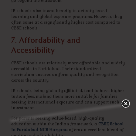
go beyond the classroom.
IB schools also invest heavily in activity-based
learning and global exposure programs. However, they
often come at a significantly higher cost compared to
CBSE schools.
7. Affordability and
Accessibility
CBSE schools are relatively more affordable and widely
accessible in Faridabad. Their standardized
curriculum ensures uniform quality and recognition
across the country.
IB schools, being globally affiliated, tend to have higher
tuition fees, making them more suitable for families
seeking international exposure and can support such
investment.
For parents seeking value-based, high-quality
education within the Indian framework, a
CBSE School
In Faridabad NCR Haryana
offers an excellent blend of
quality and affordability.