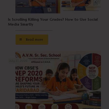
Is Scrolling Killing Your Grades? How to Use Social
Media Smartly
Read more
July 27, 2026