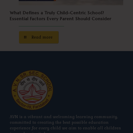
What Defines a Truly Child-Centric School?
Essential Factors Every Parent Should Consider
Read more
AVN is a vibrant and welcoming learning community,
committed to creating the best possible education
experience for every child we aim to enable all children