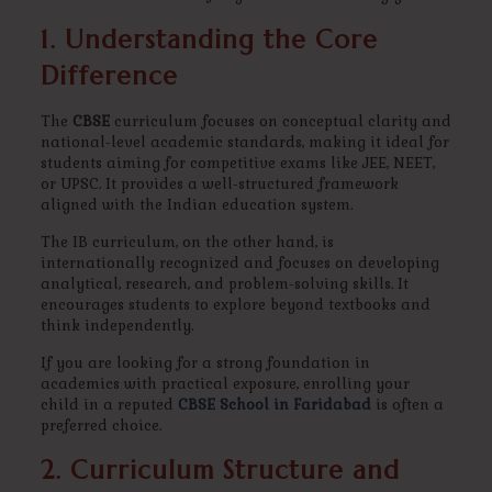
1. Understanding the Core
Difference
The
CBSE
curriculum focuses on conceptual clarity and
national-level academic standards, making it ideal for
students aiming for competitive exams like JEE, NEET,
or UPSC. It provides a well-structured framework
aligned with the Indian education system.
The IB curriculum, on the other hand, is
internationally recognized and focuses on developing
analytical, research, and problem-solving skills. It
encourages students to explore beyond textbooks and
think independently.
If you are looking for a strong foundation in
academics with practical exposure, enrolling your
child in a reputed
CBSE School in Faridabad
is often a
preferred choice.
2. Curriculum Structure and