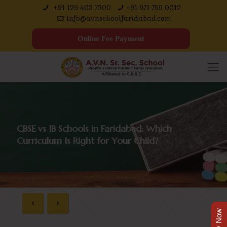
+91 129 403 7300
+91 971 759 0012
Info@avnschoolfaridabad.com
Online Fee Payment
CBSE vs IB Schools in Faridabad: Which
Curriculum Is Right for Your Child?