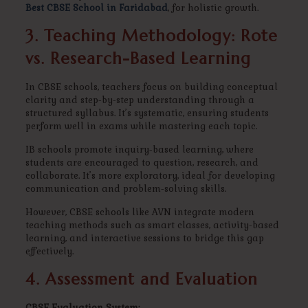
Best CBSE School in Faridabad
, for holistic growth.
3. Teaching Methodology: Rote
vs. Research-Based Learning
In CBSE schools, teachers focus on building conceptual
clarity and step-by-step understanding through a
structured syllabus. It’s systematic, ensuring students
perform well in exams while mastering each topic.
IB schools promote inquiry-based learning, where
students are encouraged to question, research, and
collaborate. It’s more exploratory, ideal for developing
communication and problem-solving skills.
However, CBSE schools like AVN integrate modern
teaching methods such as smart classes, activity-based
learning, and interactive sessions to bridge this gap
effectively.
4. Assessment and Evaluation
CBSE Evaluation System: