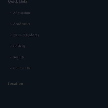
Quick Links
Admission
Academics
News & Updates
Gallery
Results
Contact Us
Location