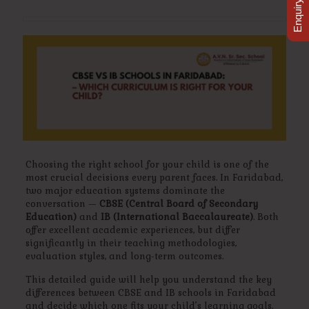
Enquiry Now
Choosing the right school for your child is one of the
most crucial decisions every parent faces. In Faridabad,
two major education systems dominate the
conversation —
CBSE (Central Board of Secondary
Education)
and
IB (International Baccalaureate)
. Both
offer excellent academic experiences, but differ
significantly in their teaching methodologies,
evaluation styles, and long-term outcomes.
This detailed guide will help you understand the key
differences between CBSE and IB schools in Faridabad
and decide which one fits your child’s learning goals.