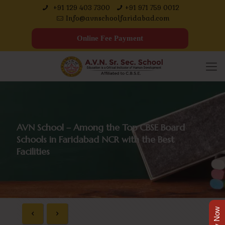
+91 129 403 7300
+91 971 759 0012
Info@avnschoolfaridabad.com
Online Fee Payment
AVN School – Among the Top CBSE Board
Schools in Faridabad NCR with the Best
Facilities