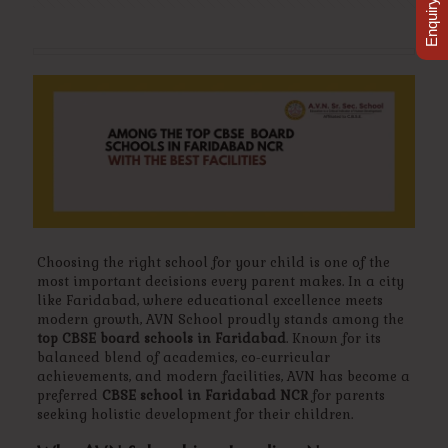
Enquiry Now
Choosing the right school for your child is one of the
most important decisions every parent makes. In a city
like Faridabad, where educational excellence meets
modern growth, AVN School proudly stands among the
top CBSE board schools in Faridabad
. Known for its
balanced blend of academics, co-curricular
achievements, and modern facilities, AVN has become a
preferred
CBSE school in Faridabad NCR
for parents
seeking holistic development for their children.