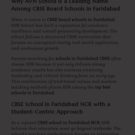
Why AVN School is a Leading Name
Among CBSE Board Schools in Faridabad
When it comes to
CBSE board schools in Faridabad
,
AVN School has built a reputation for academic
excellence and overall personality development. The
school follows a structured CBSE curriculum that
focuses on conceptual clarity, real-world application,
and continuous growth.
Parents searching for
schools in Faridabad CBSE
often
choose AVN because it not only delivers strong
academic results but also nurtures creativity,
leadership, and critical thinking from an early age.
This combination of traditional values and modern
teaching methods places AVN among the
top best
schools in Faridabad
.
CBSE School in Faridabad NCR with a
Student-Centric Approach
As a reputed
CBSE school in Faridabad NCR
, AVN
believes that education must go beyond textbooks. The
school’s teaching methodology focuses on interactive