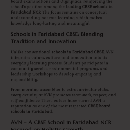
board examinations and Olympiads, reinforcing the
school’s position among the
leading CBSE schools in
Faridabad NCR
. The focus remains on conceptual
understanding, not rote learning, which makes
knowledge long-lasting and meaningful.
Schools in Faridabad CBSE: Blending
Tradition and Innovation
Unlike conventional
schools in Faridabad CBSE
, AVN
integrates values, culture, and innovation into its
everyday learning process. Students participate in
community service, environmental programs, and
leadership workshops to develop empathy and
responsibility.
From morning assemblies to extracurricular clubs,
every activity at AVN promotes teamwork, respect, and
self-confidence. These values have earned AVN a
reputation as one of the most respected
CBSE board
schools in Faridabad
.
AVN – A CBSE School in Faridabad NCR
Focused on Holistic Growth