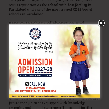
This focus on safety and comfort further reinforces
AVN’s reputation as the
school with best facility in
Faridabad
and one of the most trusted
CBSE board
schools in Faridabad
.
Parent-Teacher Collaboration and
Transparent Communication
AVN School values open communication between
parents and teachers. Regular meetings, digital updates,
and performance reports ensure that parents stay
informed about their child’s progress.
This collaborative approach strengthens trust and
helps maintain AVN’s status among the
top best schools
in Faridabad
where parents feel genuinely involved in
their child’s education.
AVN’s Vision: Shaping Future-Ready
Leaders
At the heart of AVN’s mission lies a vision — to prepare
future-ready citizens equipped with knowledge,
empathy, and global awareness. The school instills