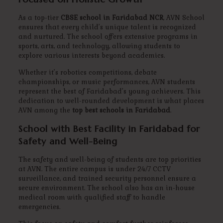
As a top-tier
CBSE school in Faridabad NCR
, AVN School
ensures that every child’s unique talent is recognized
and nurtured. The school offers extensive programs in
sports, arts, and technology, allowing students to
explore various interests beyond academics.
Whether it’s robotics competitions, debate
championships, or music performances, AVN students
represent the best of Faridabad’s young achievers. This
dedication to well-rounded development is what places
AVN among the
top best schools in Faridabad
.
School with Best Facility in Faridabad for
Safety and Well-Being
The safety and well-being of students are top priorities
at AVN. The entire campus is under 24/7 CCTV
surveillance, and trained security personnel ensure a
secure environment. The school also has an in-house
medical room with qualified staff to handle
emergencies.