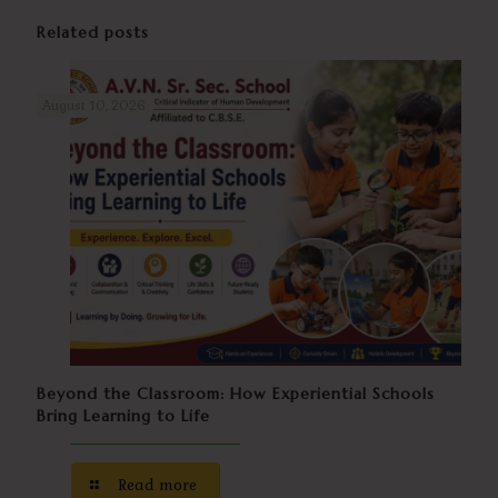
Related posts
August 10, 2026
Beyond the Classroom: How Experiential Schools
Bring Learning to Life
Read more