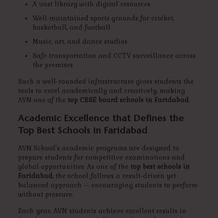
A vast library with digital resources
Well-maintained sports grounds for cricket,
basketball, and football
Music, art, and dance studios
Safe transportation and CCTV surveillance across
the premises
Such a well-rounded infrastructure gives students the
tools to excel academically and creatively, making
AVN one of the
top CBSE board schools in Faridabad
.
Academic Excellence that Defines the
Top Best Schools in Faridabad
AVN School’s academic programs are designed to
prepare students for competitive examinations and
global opportunities. As one of the
top best schools in
Faridabad
, the school follows a result-driven yet
balanced approach — encouraging students to perform
without pressure.
Each year, AVN students achieve excellent results in