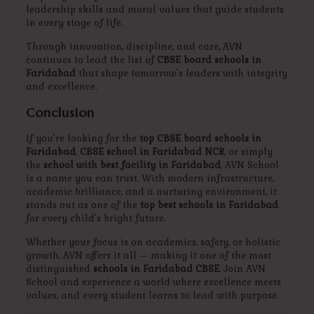
leadership skills and moral values that guide students
in every stage of life.
Through innovation, discipline, and care, AVN
continues to lead the list of
CBSE board schools in
Faridabad
that shape tomorrow’s leaders with integrity
and excellence.
Conclusion
If you’re looking for the
top CBSE board schools in
Faridabad
,
CBSE school in Faridabad NCR
, or simply
the
school with best facility in Faridabad
, AVN School
is a name you can trust. With modern infrastructure,
academic brilliance, and a nurturing environment, it
stands out as one of the
top best schools in Faridabad
for every child’s bright future.
Whether your focus is on academics, safety, or holistic
growth, AVN offers it all — making it one of the most
distinguished
schools in Faridabad CBSE
. Join AVN
School and experience a world where excellence meets
values, and every student learns to lead with purpose.