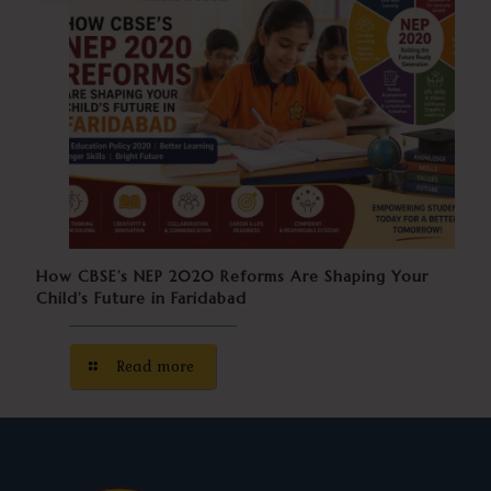
How CBSE’s NEP 2020 Reforms Are Shaping Your
Child’s Future in Faridabad
Read more