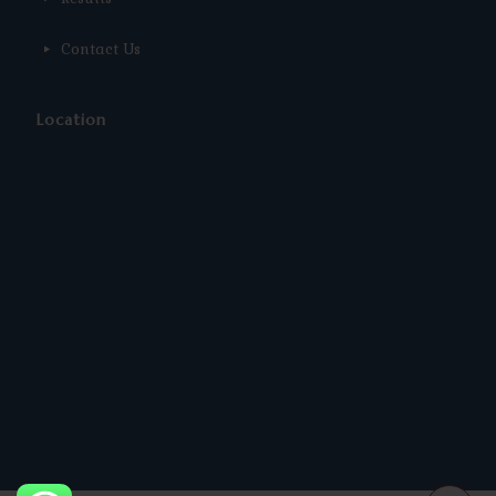
Contact Us
Location