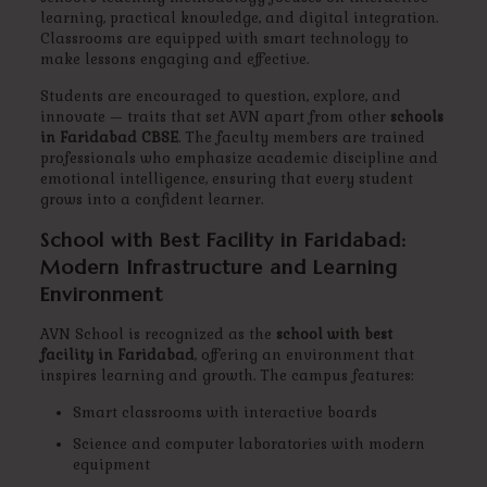
learning, practical knowledge, and digital integration.
Classrooms are equipped with smart technology to
make lessons engaging and effective.
Students are encouraged to question, explore, and
innovate — traits that set AVN apart from other
schools
in Faridabad CBSE
. The faculty members are trained
professionals who emphasize academic discipline and
emotional intelligence, ensuring that every student
grows into a confident learner.
School with Best Facility in Faridabad:
Modern Infrastructure and Learning
Environment
AVN School is recognized as the
school with best
facility in Faridabad
, offering an environment that
inspires learning and growth. The campus features:
Smart classrooms with interactive boards
Science and computer laboratories with modern
equipment