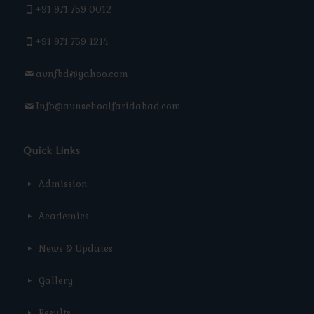
+91 971 759 0012
+91 971 759 1214
avnfbd@yahoo.com
Info@avnschoolfaridabad.com
Quick Links
Admission
Academics
News & Updates
Gallery
Results