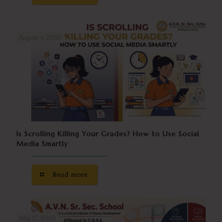
August 4, 2026
Is Scrolling Killing Your Grades? How to Use Social
Media Smartly
Read more
July 27, 2026