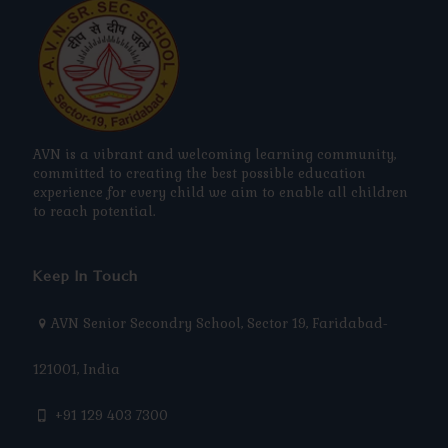
AVN is a vibrant and welcoming learning community,
committed to creating the best possible education
experience for every child we aim to enable all children
to reach potential.
Keep In Touch
AVN Senior Secondry School, Sector 19, Faridabad-
121001, India
+91 129 403 7300